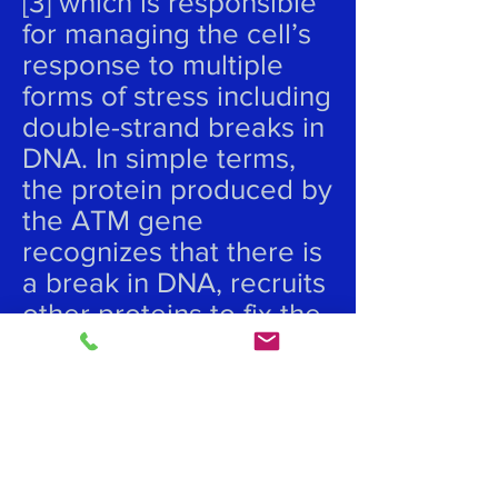
[3] which is responsible
for managing the cell’s
response to multiple
forms of stress including
double-strand breaks in
DNA. In simple terms,
the protein produced by
the ATM gene
recognizes that there is
a break in DNA, recruits
other proteins to fix the
break, and stops the
cell from making new
DNA until the repair is
complete.[4]